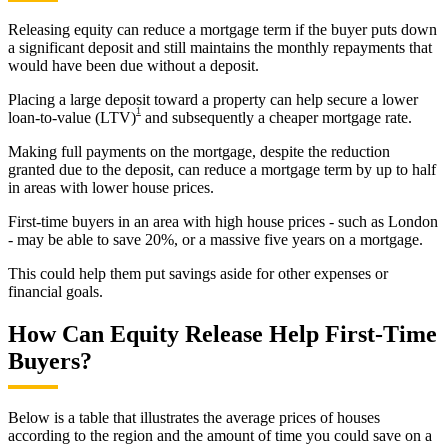
Releasing equity can reduce a mortgage term if the buyer puts down
a significant deposit and still maintains the monthly repayments that
would have been due without a deposit.
Placing a large deposit toward a property can help secure a lower
1
loan-to-value (LTV)
and subsequently a cheaper mortgage rate.
Making full payments on the mortgage, despite the reduction
granted due to the deposit, can reduce a mortgage term by up to half
in areas with lower house prices.
First-time buyers in an area with high house prices - such as London
- may be able to save 20%, or a massive five years on a mortgage.
This could help them put savings aside for other expenses or
financial goals.
How Can Equity Release Help First-Time
Buyers?
Below is a table that illustrates the average prices of houses
according to the region and the amount of time you could save on a