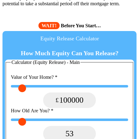
potential to take a substantial period off their mortgage term.
WAIT!
Before You Start…
Equity Release Calculator
How Much Equity Can You Release?
Calculator (Equity Release) - Main
Value of Your Home?
*
100000
How Old Are You?
*
53