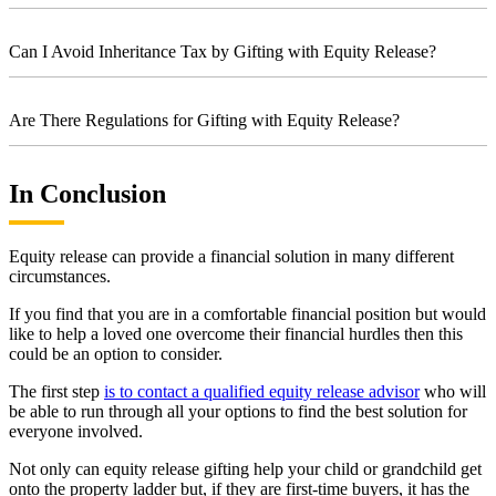
Can I Avoid Inheritance Tax by Gifting with Equity Release?
Are There Regulations for Gifting with Equity Release?
In Conclusion
Equity release can provide a financial solution in many different
circumstances.
If you find that you are in a comfortable financial position but would
like to help a loved one overcome their financial hurdles then this
could be an option to consider.
The first step
is to contact a qualified equity release advisor
who will
be able to run through all your options to find the best solution for
everyone involved.
Not only can equity release gifting help your child or grandchild get
onto the property ladder but, if they are first-time buyers, it has the