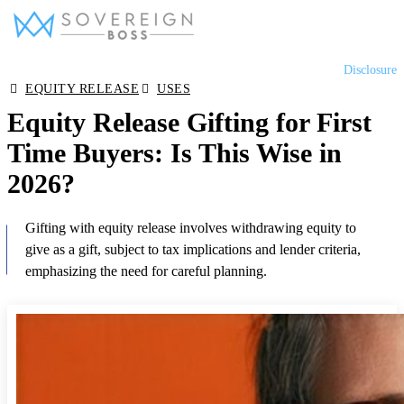
Skip
Disclosure
to
Equity Release
EQUITY RELEASE
USES
content
Equity Release Gifting for First
Lifetime Mortgages
Time Buyers: Is This Wise in
2026?
Later Life Mortgages
Gifting with equity release involves withdrawing equity to
give as a gift, subject to tax implications and lender criteria,
Reviews
emphasizing the need for careful planning.
Tools & Resources