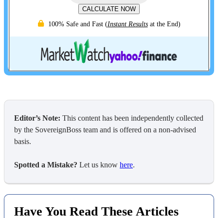
CALCULATE NOW
100% Safe and Fast
(
Instant Results
at the End)
Editor’s Note:
This content has been independently collected
by the SovereignBoss team and is offered on a non-advised
basis.
Spotted a Mistake?
Let us know
here
.
Have You Read These Articles