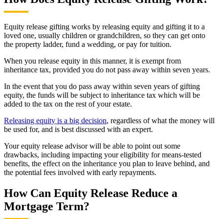
Equity release gifting works by releasing equity and gifting it to a
loved one, usually children or grandchildren, so they can get onto
the property ladder, fund a wedding, or pay for tuition.
When you release equity in this manner, it is exempt from
inheritance tax, provided you do not pass away within seven years.
In the event that you do pass away within seven years of gifting
equity, the funds will be subject to inheritance tax which will be
added to the tax on the rest of your estate.
Releasing equity is a big decision
, regardless of what the money will
be used for, and is best discussed with an expert.
Your equity release advisor will be able to point out some
drawbacks, including impacting your eligibility for means-tested
benefits, the effect on the inheritance you plan to leave behind, and
the potential fees involved with early repayments.
How Can Equity Release Reduce a
Mortgage Term?