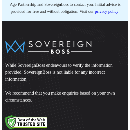
Age Partnership and SovereignBoss to contact you. Initial advice is
provided for free and without obligation. Visit our
privacy policy
.
While SovereignBoss endeavours to verify the information
provided, SovereignBoss is not liable for any incorrect
information.
We recommend that you make enquiries based on your own
circumstances.