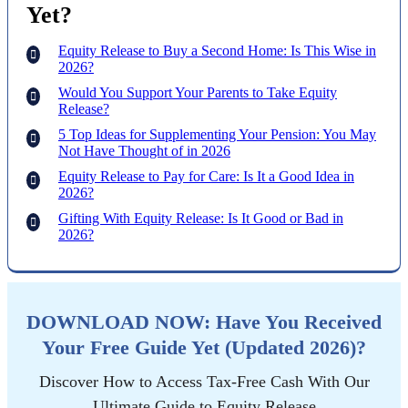
Yet?
Equity Release to Buy a Second Home: Is This Wise in
2026?
Would You Support Your Parents to Take Equity
Release?
5 Top Ideas for Supplementing Your Pension: You May
Not Have Thought of in 2026
Equity Release to Pay for Care: Is It a Good Idea in
2026?
Gifting With Equity Release: Is It Good or Bad in
2026?
DOWNLOAD NOW: Have You Received
Your Free Guide Yet (Updated 2026)?
Discover How to Access Tax-Free Cash With Our
Ultimate Guide to Equity Release