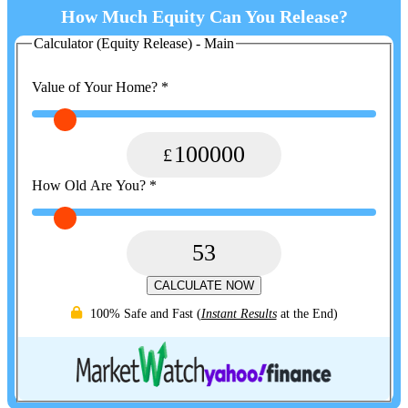
How Much Equity Can You Release?
Calculator (Equity Release) - Main
Value of Your Home?
*
100000
How Old Are You?
*
53
CALCULATE NOW
100% Safe and Fast
(
Instant Results
at the End)