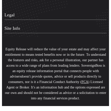
Legal
Site Info
Equity Release will reduce the value of your estate and may affect your
entitlement to means tested benefits now or in the future. To understand
the features and risks, ask for a personal illustration, our partner has
access to a wide range of plans from leading lenders. SovereignBoss is
an equity release information portal that connects people with
advisersdoesn't provide quotes, advice or sell products directly to
consumers, nor is it a Financial Conduct Authority (
FCA
) Licensed
Agent or Broker. It's an information hub and the options expressed are
our own and should not be considered as advice or a solicitation to enter
into any financial services product.
Scroll