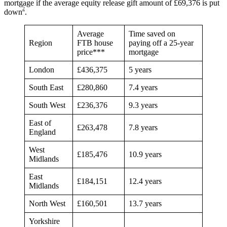
mortgage if the average equity release gift amount of £69,376 is put
2
down
.
Average
Time saved on
Region
FTB house
paying off a 25-year
price***
mortgage
London
£436,375
5 years
South East
£280,860
7.4 years
South West
£236,376
9.3 years
East of
£263,478
7.8 years
England
West
£185,476
10.9 years
Midlands
East
£184,151
12.4 years
Midlands
North West
£160,501
13.7 years
Yorkshire