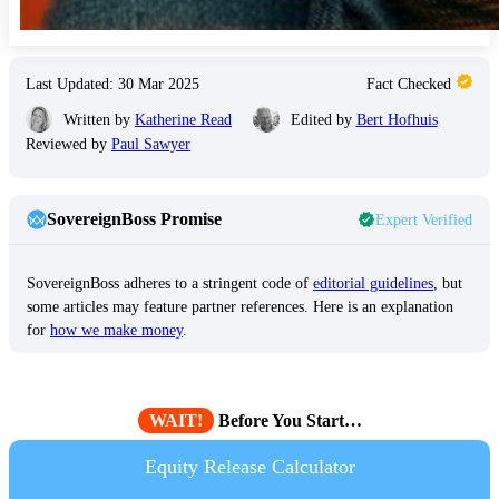
Last Updated: 30 Mar 2025
Fact Checked
Written by
Katherine Read
Edited by
Bert Hofhuis
Reviewed by
Paul Sawyer
SovereignBoss Promise
Expert Verified
SovereignBoss adheres to a stringent code of
editorial guidelines
, but
some articles may feature partner references. Here is an explanation
for
how we make money
.
WAIT!
Before You Start…
Equity Release Calculator