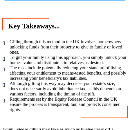
Key Takeaways...
Gifting through this method in the UK involves homeowners
unlocking funds from their property to give to family or loved
ones.
To gift your family using this approach, you simply unlock your
home's value and distribute it to relatives as desired.
The risks include potentially reducing your standard of living,
affecting your entitlement to means-tested benefits, and possibly
increasing your beneficiary's tax liabilities.
Although gifting this way may decrease your estate's size, it
does not necessarily avoid inheritance tax, as this depends on
various factors, including the timing of the gift.
Requirements set by the Equity Release Council in the UK
ensure the process is transparent, fair, and protects consumer
rights.
Equity release gifting
may take as much as twelve years off a