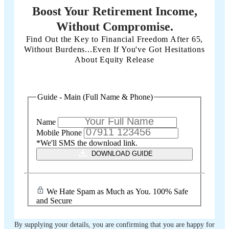
Boost Your Retirement Income,
Without Compromise.
Find Out the Key to Financial Freedom After 65,
Without Burdens...Even If You've Got Hesitations
About Equity Release
Guide - Main (Full Name & Phone)
Name
Mobile Phone
*We'll SMS the download link.
DOWNLOAD GUIDE
We Hate Spam as Much as You. 100% Safe
and Secure
By supplying your details, you are confirming that you are happy for