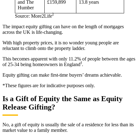
and The
£159,899
13.8 years
Humber
3
Source: More2Life
The impact equity gifting can have on the length of mortgages
across the UK is life-changing.
With high property prices, it is no wonder young people are
reluctant to climb onto the property ladder.
This becomes apparent with only 11.2% of people between the ages
4
of 25-34 being homeowners in England
.
Equity gifting can make first-time buyers’ dreams achievable.
*These figures are for indicative purposes only.
Is a Gift of Equity the Same as Equity
Release Gifting?
No, a gift of equity is usually the sale of a residence for less than its
market value to a family member.