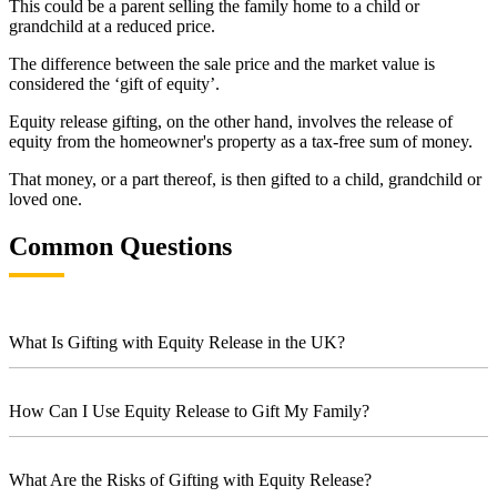
This could be a parent selling the family home to a child or
grandchild at a reduced price.
The difference between the sale price and the market value is
considered the ‘gift of equity’.
Equity release gifting, on the other hand, involves the release of
equity from the homeowner's property as a tax-free sum of money.
That money, or a part thereof, is then gifted to a child, grandchild or
loved one.
Common Questions
What Is Gifting with Equity Release in the UK?
How Can I Use Equity Release to Gift My Family?
What Are the Risks of Gifting with Equity Release?