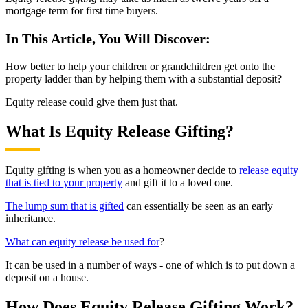
mortgage term for first time buyers.
In This Article, You Will Discover:
How better to help your children or grandchildren get onto the
property ladder than by helping them with a substantial deposit?
Equity release could give them just that.
What Is Equity Release Gifting?
Equity gifting is when you as a homeowner decide to
release equity
that is tied to your property
and gift it to a loved one.
The lump sum that is gifted
can essentially be seen as an early
inheritance.
What can equity release be used for
?
It can be used in a number of ways - one of which is to put down a
deposit on a house.
How Does Equity Release Gifting Work?