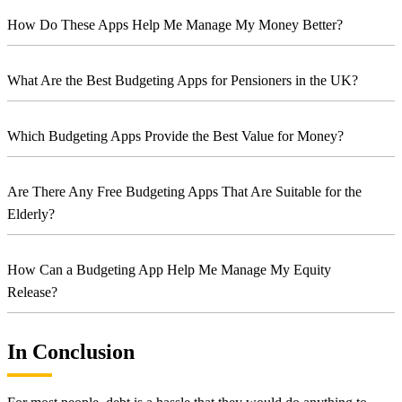
How Do These Apps Help Me Manage My Money Better?
What Are the Best Budgeting Apps for Pensioners in the UK?
Which Budgeting Apps Provide the Best Value for Money?
Are There Any Free Budgeting Apps That Are Suitable for the
Elderly?
How Can a Budgeting App Help Me Manage My Equity
Release?
In Conclusion