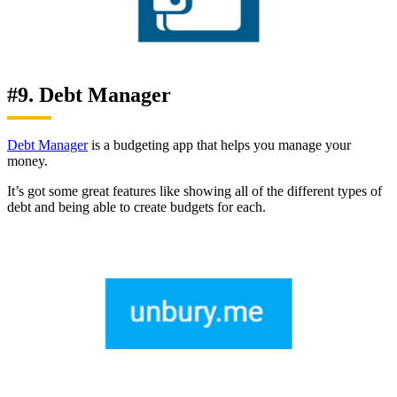
#9. Debt Manager
Debt Manager
is a budgeting app that helps you manage your
money.
It’s got some great features like showing all of the different types of
debt and being able to create budgets for each.