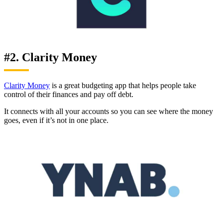
#2. Clarity Money
Clarity Money
is a great budgeting app that helps people take
control of their finances and pay off debt.
It connects with all your accounts so you can see where the money
goes, even if it’s not in one place.