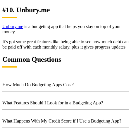
#10. Unbury.me
Unbury.me
is a budgeting app that helps you stay on top of your
money.
It’s got some great features like being able to see how much debt can
be paid off with each monthly salary, plus it gives progress updates.
Common Questions
How Much Do Budgeting Apps Cost?
What Features Should I Look for in a Budgeting App?
What Happens With My Credit Score if I Use a Budgeting App?