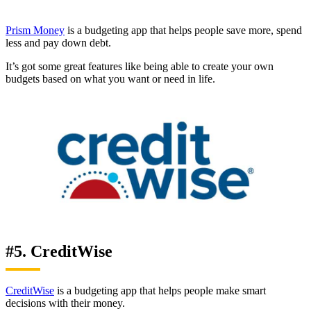
Prism Money
is a budgeting app that helps people save more, spend
less and pay down debt.
It’s got some great features like being able to create your own
budgets based on what you want or need in life.
#5. CreditWise
CreditWise
is a budgeting app that helps people make smart
decisions with their money.