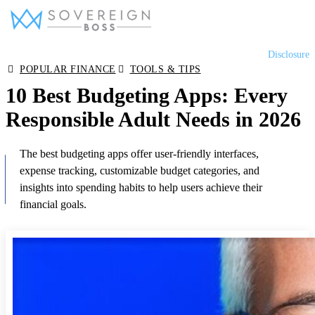
Skip
Disclosure
to
Equity Release
POPULAR FINANCE
TOOLS & TIPS
content
10 Best Budgeting Apps: Every
Lifetime Mortgages
Responsible Adult Needs in 2026
The best budgeting apps offer user-friendly interfaces,
Later Life Mortgages
expense tracking, customizable budget categories, and
insights into spending habits to help users achieve their
financial goals.
Reviews
Tools & Resources