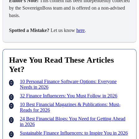
Editor’s Note:
This content has been independently collected
by the SovereignBoss team and is offered on a non-advised
basis.
Spotted a Mistake?
Let us know
here
.
Have You Read These Articles
Yet?
10 Personal Finance Software Options: Everyone
Needs in 2026
32 Finance Influencers: You Must Follow in 2026
10 Best Financial Magazines & Publications: Must-
Reads for 2026
24 Best Financial Blogs: You Need for Getting Ahead
in 2026
Sustainable Finance Influencers: to Inspire You in 2026