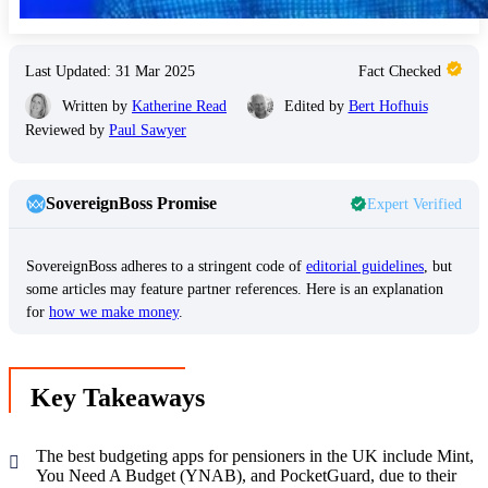
Last Updated: 31 Mar 2025
Fact Checked
Written by
Katherine Read
Edited by
Bert Hofhuis
Reviewed by
Paul Sawyer
SovereignBoss Promise
Expert Verified
SovereignBoss adheres to a stringent code of
editorial guidelines
, but
some articles may feature partner references. Here is an explanation
for
how we make money
.
Key Takeaways
The best budgeting apps for pensioners in the UK include Mint,
You Need A Budget (YNAB), and PocketGuard, due to their