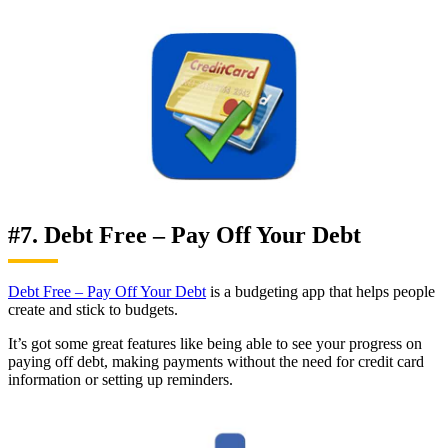
#7. Debt Free – Pay Off Your Debt
Debt Free – Pay Off Your Debt
is a budgeting app that helps people
create and stick to budgets.
It’s got some great features like being able to see your progress on
paying off debt, making payments without the need for credit card
information or setting up reminders.