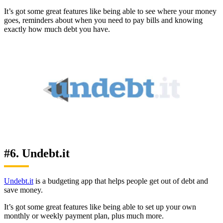
It’s got some great features like being able to see where your money
goes, reminders about when you need to pay bills and knowing
exactly how much debt you have.
#6. Undebt.it
Undebt.it
is a budgeting app that helps people get out of debt and
save money.
It’s got some great features like being able to set up your own
monthly or weekly payment plan, plus much more.