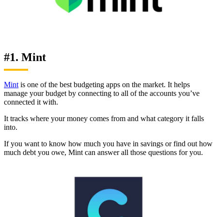
#1. Mint
Mint
is one of the best budgeting apps on the market. It helps
manage your budget by connecting to all of the accounts you’ve
connected it with.
It tracks where your money comes from and what category it falls
into.
If you want to know how much you have in savings or find out how
much debt you owe, Mint can answer all those questions for you.