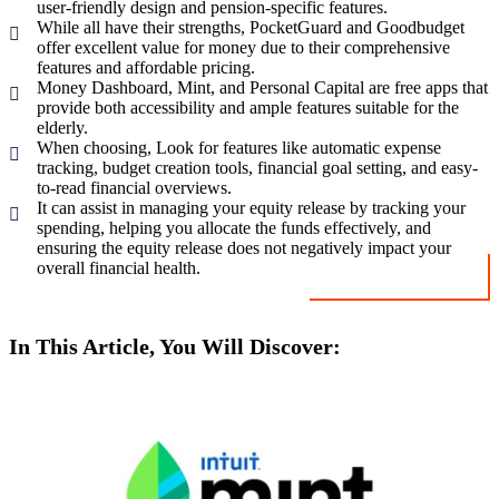
user-friendly design and pension-specific features.
While all have their strengths, PocketGuard and Goodbudget
offer excellent value for money due to their comprehensive
features and affordable pricing.
Money Dashboard, Mint, and Personal Capital are free apps that
provide both accessibility and ample features suitable for the
elderly.
When choosing, Look for features like automatic expense
tracking, budget creation tools, financial goal setting, and easy-
to-read financial overviews.
It can assist in managing your equity release by tracking your
spending, helping you allocate the funds effectively, and
ensuring the equity release does not negatively impact your
overall financial health.
In This Article, You Will Discover: