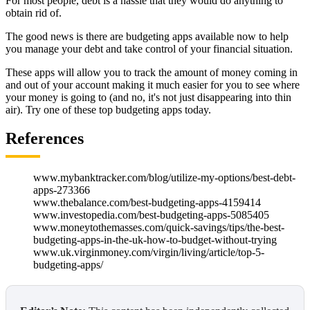
For most people, debt is a hassle that they would do anything to
obtain rid of.
The good news is there are budgeting apps available now to help
you manage your debt and take control of your financial situation.
These apps will allow you to track the amount of money coming in
and out of your account making it much easier for you to see where
your money is going to (and no, it's not just disappearing into thin
air). Try one of these top budgeting apps today.
References
www.mybanktracker.com/blog/utilize-my-options/best-debt-
apps-273366
www.thebalance.com/best-budgeting-apps-4159414
www.investopedia.com/best-budgeting-apps-5085405
www.moneytothemasses.com/quick-savings/tips/the-best-
budgeting-apps-in-the-uk-how-to-budget-without-trying
www.uk.virginmoney.com/virgin/living/article/top-5-
budgeting-apps/