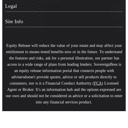
Legal
Site Info
Equity Release will reduce the value of your estate and may affect your
entitlement to means tested benefits now or in the future. To understand
the features and risks, ask for a personal illustration, our partner has
access to a wide range of plans from leading lenders. SovereignBoss is
an equity release information portal that connects people with
advisersdoesn't provide quotes, advice or sell products directly to
consumers, nor is it a Financial Conduct Authority (
FCA
) Licensed
Agent or Broker. It's an information hub and the options expressed are
our own and should not be considered as advice or a solicitation to enter
into any financial services product.
Scroll
to
Top