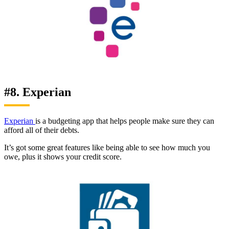
#8. Experian
Experian
is a budgeting app that helps people make sure they can
afford all of their debts.
It’s got some great features like being able to see how much you
owe, plus it shows your credit score.