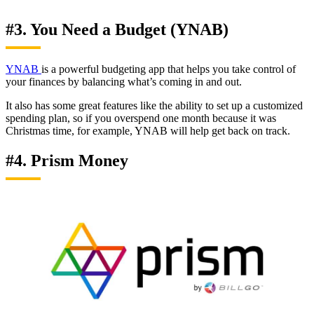
#3. You Need a Budget (YNAB)
YNAB
is a powerful budgeting app that helps you take control of
your finances by balancing what’s coming in and out.
It also has some great features like the ability to set up a customized
spending plan, so if you overspend one month because it was
Christmas time, for example, YNAB will help get back on track.
#4. Prism Money