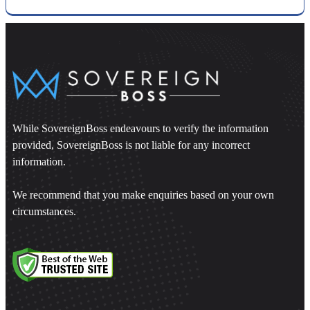
While SovereignBoss endeavours to verify the information
provided, SovereignBoss is not liable for any incorrect
information.
We recommend that you make enquiries based on your own
circumstances.