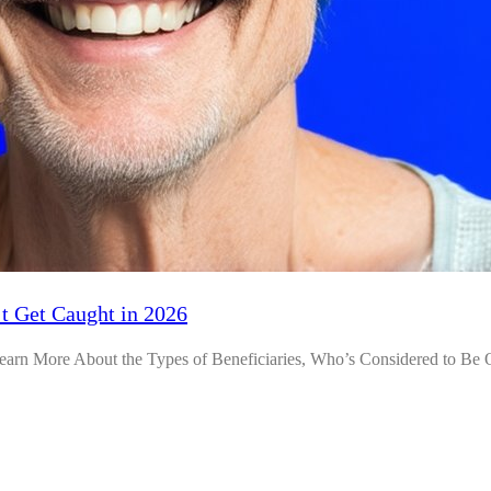
t Get Caught in 2026
arn More About the Types of Beneficiaries, Who’s Considered to Be 