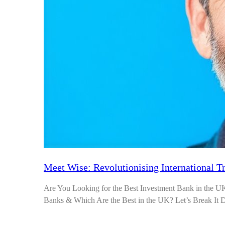
Meet Wise: Revolutionising International T
Are You Looking for the Best Investment Bank in the 
Banks & Which Are the Best in the UK? Let’s Break I