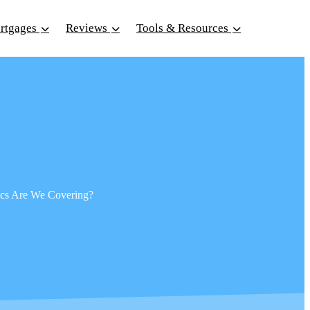
ortgages
Reviews
Tools & Resources
pics Are We Covering?
Sear