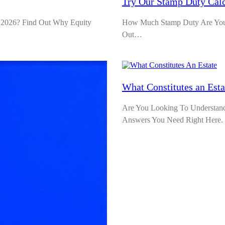
Try Our Stamp Duty Calc
 2026? Find Out Why Equity
How Much Stamp Duty Are You L
Out…
What Constitutes an Est
Are You Looking To Understand W
Answers You Need Right Here.