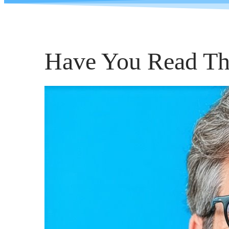
Have You Read Th