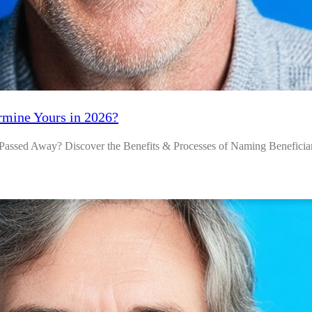
rmine Yours in 2026?
assed Away? Discover the Benefits & Processes of Naming Beneficiar