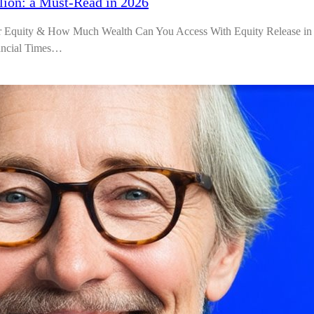
lion: a Must-Read in 2026
r Equity & How Much Wealth Can You Access With Equity Release in
nancial Times…