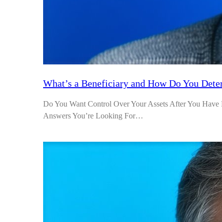
What’s a Beneficiary and How Do You Dete
Do You Want Control Over Your Assets After You Have P
Answers You’re Looking For…