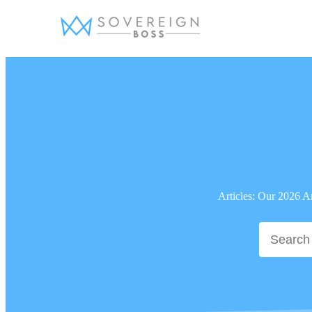
Skip
to
content
Articles: Our 2026 A