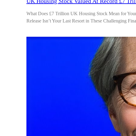
UK Housing Stock Valued At Record £7 Tril
What Does £7 Trillion UK Housing Stock Mean for You
Release Isn’t Your Last Resort in These Challenging Fi