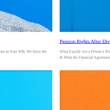
Pension Rights After Di
ies in Your Will. We Have the
What Exactly Are a Person’s Pe
& What the Financial Agreemen