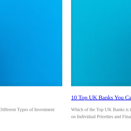
10 Top UK Banks You Can
fferent Types of Investment
Which of the Top UK Banks is th
on Individual Priorities and Fina