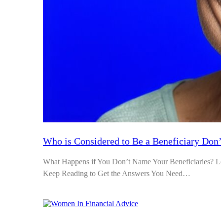
Who is Considered to Be a Beneficiary Don’
What Happens if You Don’t Name Your Beneficiaries? Le
Keep Reading to Get the Answers You Need…