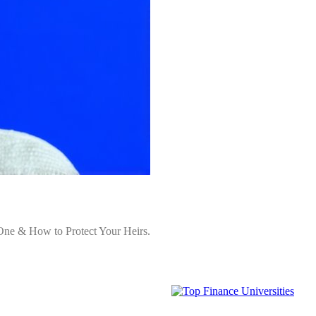
One & How to Protect Your Heirs.