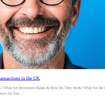
ransactions in the UK
UK? What Are Investment Banks & How Do They Work? What Are the Di
t Down for You…