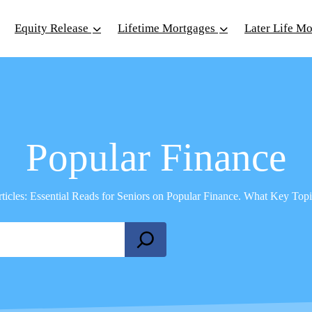
Equity Release
Lifetime Mortgages
Later Life M
Popular Finance
rticles: Essential Reads for Seniors on Popular Finance. What Key To