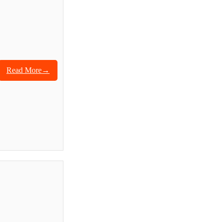
Read More→