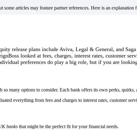
but some articles may feature partner references. Here is an explanation 
quity release plans include Aviva, Legal & General, and Saga
eignBoss looked at fees, charges, interest rates, customer serv
dividual preferences do play a big role, but if you are lookin
 so many options to consider. Each bank offers its own perks, quirks,
ated everything from fees and charges to interest rates, customer servic
UK banks
that might be the perfect fit for your financial needs.