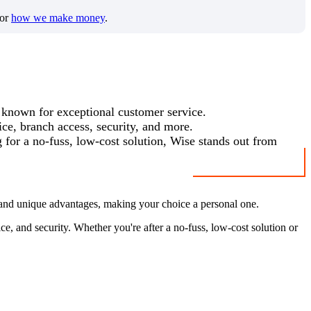
for
how we make money
.
 known for exceptional customer service.
ice, branch access, security, and more.
g for a no-fuss, low-cost solution, Wise stands out from
 and unique advantages, making your choice a personal one.
e, and security. Whether you're after a no-fuss, low-cost solution or