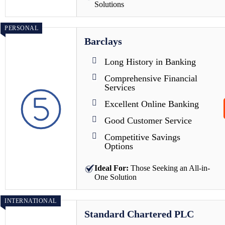
Solutions
PERSONAL
Barclays
Long History in Banking
Comprehensive Financial
Services
Excellent Online Banking
Good Customer Service
Competitive Savings
Options
Ideal For:
Those Seeking an All-in-
One Solution
INTERNATIONAL
Standard Chartered PLC