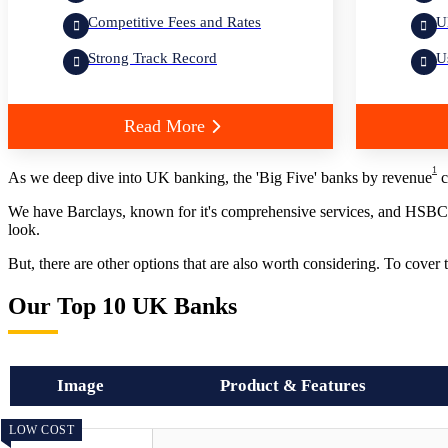
Competitive Fees and Rates
U
Strong Track Record
U
Read More
1
As we deep dive into UK banking, the 'Big Five' banks by revenue
c
We have Barclays, known for it's comprehensive services, and HSBC, 
look.
But, there are other options that are also worth considering. To cover
Our Top 10 UK Banks
Image
Product & Features
LOW COST