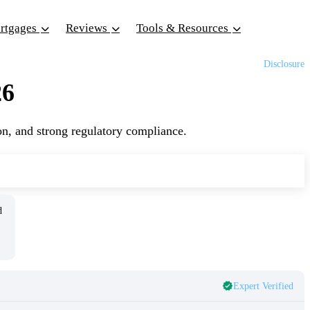
ortgages
Reviews
Tools & Resources
Disclosure
26
on, and strong regulatory compliance.
ed
Expert Verified