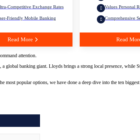
ltra-Competitive Exchange Rates
Values Personal R
ser-Friendly Mobile Banking
Comprehensive Se
Read More
Read Mor
ommand attention.
a global banking giant. Lloyds brings a strong local presence, while 
 the most popular options, we have done a deep dive into the ten bigges