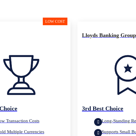
LOW COST
Lloyds Banking Grou
 Choice
3rd Best Choice
ow Transaction Costs
Long-Standing Re
old Multiple Currencies
Supports Small B