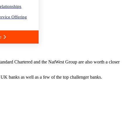
elationships
rvice Offering
e
Standard Chartered and the NatWest Group are also worth a closer
t UK banks as well as a few of the top challenger banks.