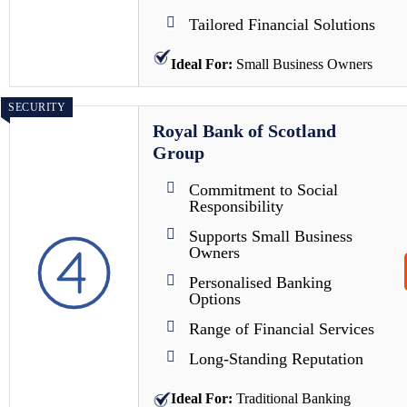
Tailored Financial Solutions
Ideal For:
Small Business Owners
SECURITY
Royal Bank of Scotland
Group
Commitment to Social
Responsibility
Supports Small Business
Owners
Personalised Banking
Options
Range of Financial Services
Long-Standing Reputation
Ideal For:
Traditional Banking