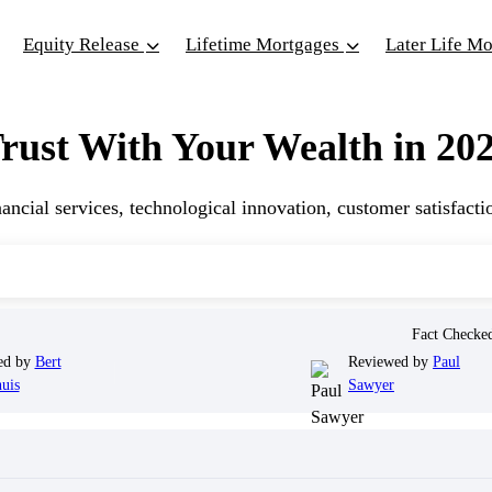
Equity Release
Lifetime Mortgages
Later Life M
ust With Your Wealth in 20
ncial services, technological innovation, customer satisfacti
Fact Check
ed by
Bert
Reviewed by
Paul
uis
Sawyer