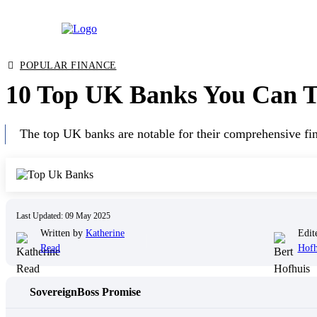
Skip
POPULAR FINANCE
to
10 Top UK Banks You Can Tr
content
The top UK banks are notable for their comprehensive fina
Last Updated: 09 May 2025
Written by
Katherine
Edit
Read
Hofh
SovereignBoss Promise