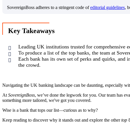
SovereignBoss adheres to a stringent code of
editorial guidelines
, 
Key Takeaways
Leading UK institutions trusted for comprehensive e
To produce a list of the top banks, the team at Sover
Each bank has its own set of perks and quirks, and in
the crowd.
Navigating the UK banking landscape can be daunting, especially with
At
SovereignBoss
, we’ve done the legwork for you. Our team has evalu
something more tailored, we've got you covered.
Wise is a bank that tops our list—curious as to why?
Keep reading to discover why it stands out and explore the other
top 