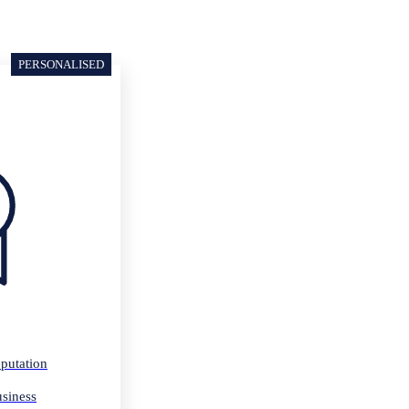
PERSONALISED
p
putation
usiness