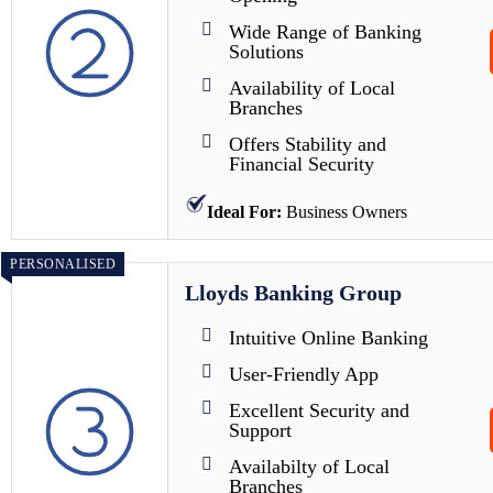
Wide Range of Banking
Solutions
Availability of Local
Branches
Offers Stability and
Financial Security
Ideal For:
Business Owners
PERSONALISED
Lloyds Banking Group
Intuitive Online Banking
User-Friendly App
Excellent Security and
Support
Availabilty of Local
Branches