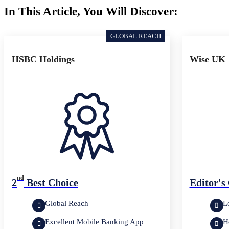
In This Article, You Will Discover:
GLOBAL REACH
HSBC Holdings
Wise UK
nd
2
Best Choice
Editor's
Global Reach
L
Excellent Mobile Banking App
H