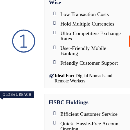
Wise
Low Transaction Costs
Hold Multiple Currencies
Ultra-Competitive Exchange
Rates
User-Friendly Mobile
Banking
Friendly Customer Support
Ideal For:
Digital Nomads and
Remote Workers
GLOBAL REACH
HSBC Holdings
Efficient Customer Service
Quick, Hassle-Free Account
Opening