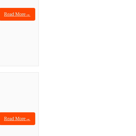
Read More→
Read More→