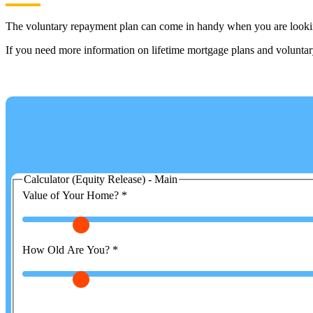
The voluntary repayment plan can come in handy when you are looking
If you need more information on lifetime mortgage plans and voluntary 
Calculator (Equity Release) - Main
Value of Your Home?
*
How Old Are You?
*