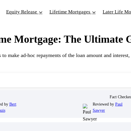
Equity Release
Lifetime Mortgages
Later Life M
me Mortgage: The Ultimate G
to make ad-hoc repayments of the loan amount and interest, r
Fact Check
ed by
Bert
Reviewed by
Paul
uis
Sawyer