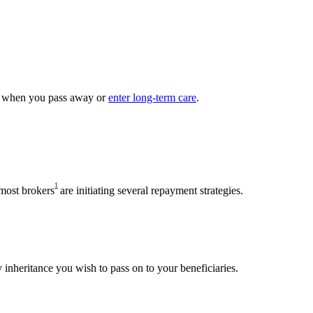
me when you pass away or
enter long-term care
.
1
 most brokers
are initiating several repayment strategies.
y inheritance you wish to pass on to your beneficiaries.