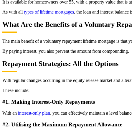
It is available for homeowners over 55, with a property value that is a
As with all
types of lifetime mortgages
, the loan and interest balance
What Are the Benefits of a Voluntary Re
The main benefit of a voluntary repayment lifetime mortgage is that
By paying interest, you also prevent the amount from compounding.
Repayment Strategies: All the Options
With regular changes occurring in the equity release market and alte
These include:
#1. Making Interest-Only Repayments
With an
interest-only plan
, you can effectively maintain a level balanc
#2. Utilising the Maximum Repayment Allowance