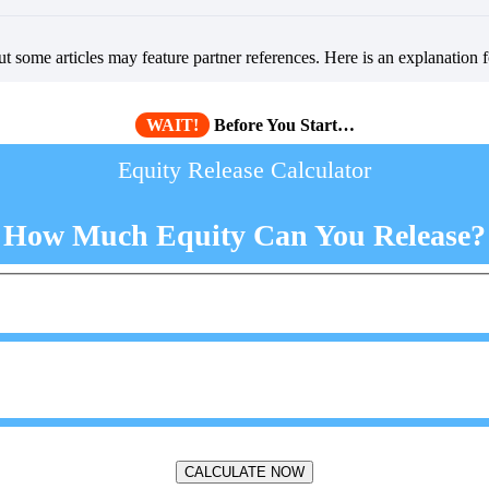
but some articles may feature partner references. Here is an explanation 
WAIT!
Before You Start…
Equity Release Calculator
How Much Equity Can You Release?
CALCULATE NOW