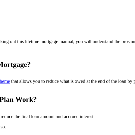
ecking out this lifetime mortgage manual, you will understand the pros
 Mortgage?
scheme
that allows you to reduce what is owed at the end of the loan by
 Plan Work?
reduce the final loan amount and accrued interest.
so.