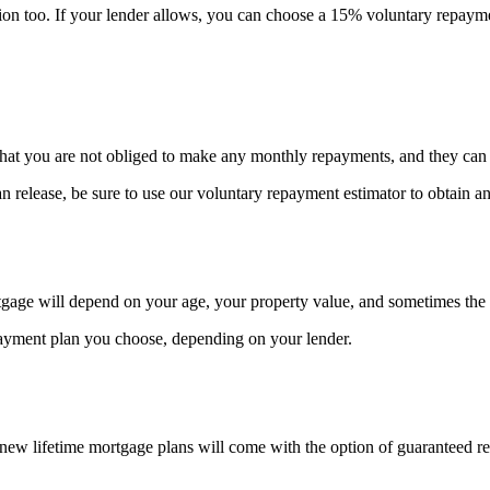
ortion too. If your lender allows, you can choose a 15% voluntary repaym
that you are not obliged to make any monthly repayments, and they can b
an release, be sure to use our voluntary repayment estimator to obtain
age will depend on your age, your property value, and sometimes the 
ayment plan you choose, depending on your lender.
new lifetime mortgage plans will come with the option of guaranteed r