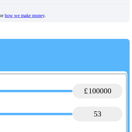
for
how we make money
.
100000
53