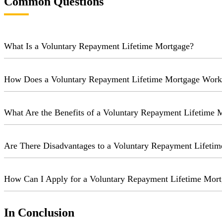
Common Questions
What Is a Voluntary Repayment Lifetime Mortgage?
How Does a Voluntary Repayment Lifetime Mortgage Work
What Are the Benefits of a Voluntary Repayment Lifetime 
Are There Disadvantages to a Voluntary Repayment Lifeti
How Can I Apply for a Voluntary Repayment Lifetime Mor
In Conclusion