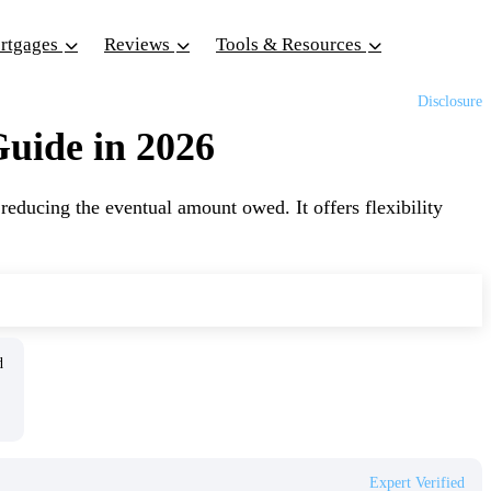
ortgages
Reviews
Tools & Resources
Disclosure
uide in 2026
educing the eventual amount owed. It offers flexibility
ed
Expert Verified