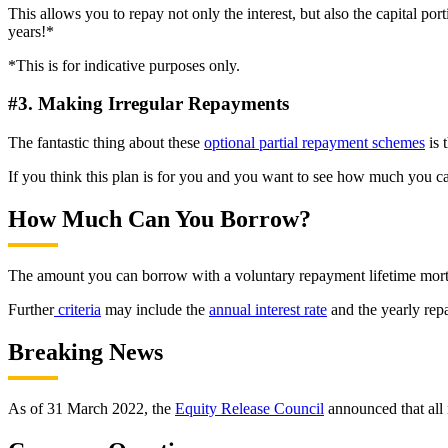
This allows you to repay not only the interest, but also the capital p
years!*
*This is for indicative purposes only.
#3. Making Irregular Repayments
The fantastic thing about these
optional partial repayment schemes
is 
If you think this plan is for you and you want to see how much you c
How Much Can You Borrow?
The amount you can borrow with a voluntary repayment lifetime mortg
Further
criteria
may include the
annual interest rate
and the yearly rep
Breaking News
As of 31 March 2022, the
Equity Release Council
announced that all 