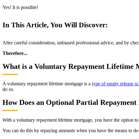
Yes! It is possible!
In This Article, You Will Discover:
After careful consideration, unbiased professional advice, and by ch
Therefore...
What is a Voluntary Repayment Lifetime
A voluntary repayment lifetime mortgage is a
type of equity release 
do so.
How Does an Optional Partial Repayment
With a voluntary repayment lifetime mortgage, you have the option to 
You can do this by repaying amounts when you have the means to do 