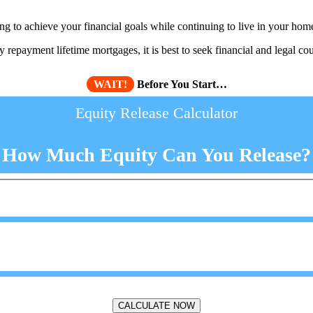
 to achieve your financial goals while continuing to live in your hom
repayment lifetime mortgages, it is best to seek financial and legal cou
WAIT!
Before You Start…
Equity Release Calculator
How Much Equity Can You Release?
CALCULATE NOW