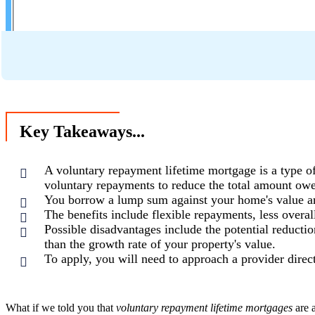
Key Takeaways...
A voluntary repayment lifetime mortgage is a type o
voluntary repayments to reduce the total amount ow
You borrow a lump sum against your home's value an
The benefits include flexible repayments, less overal
Possible disadvantages include the potential reductio
than the growth rate of your property's value.
To apply, you will need to approach a provider direct
What if we told you that
voluntary repayment lifetime mortgages
are 