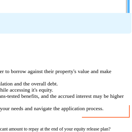
r to borrow against their property's value and make
ation and the overall debt.
ile accessing it's equity.
ans-tested benefits, and the accrued interest may be higher
s your needs and navigate the application process.
cant amount to repay at the end of your equity release plan?