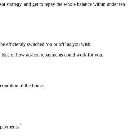
ent strategy, and get to repay the whole balance within under ten
e efficiently switched ‘on or off’ as you wish.
 an idea of how ad-hoc repayments could work for you.
condition of the home.
2
epayments.