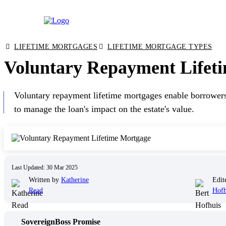
Skip
LIFETIME MORTGAGES
LIFETIME MORTGAGE TYPES
to
Voluntary Repayment Lifeti
content
Voluntary repayment lifetime mortgages enable borrowers 
to manage the loan's impact on the estate's value.
Last Updated: 30 Mar 2025
Written by
Katherine
Edit
Read
Hofh
SovereignBoss Promise