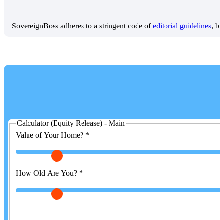
SovereignBoss adheres to a stringent code of
editorial guidelines
, 
Calculator (Equity Release) - Main
Value of Your Home?
*
How Old Are You?
*