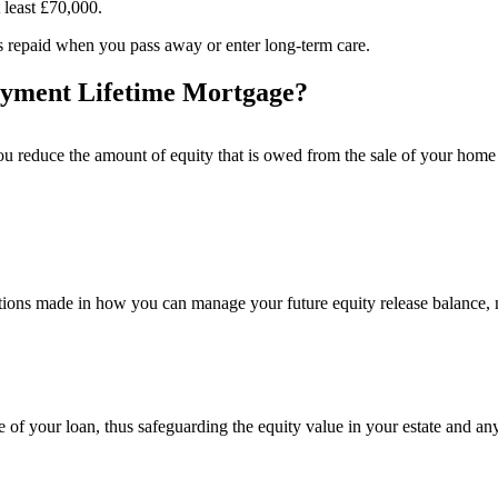
t least £70,000.
 is repaid when you pass away or enter long-term care.
payment Lifetime Mortgage?
 you reduce the amount of equity that is owed from the sale of your ho
rations made in how you can manage your future equity release balance,
e of your loan, thus safeguarding the equity value in your estate and an