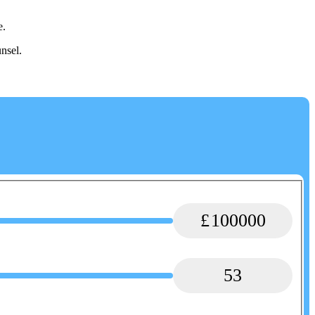
e.
nsel.
100000
53