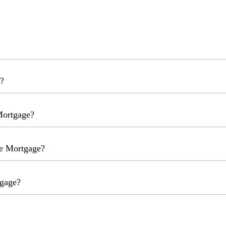
?
Mortgage?
me Mortgage?
tgage?