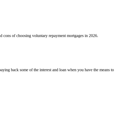
 and cons of choosing voluntary repayment mortgages in 2026.
 paying back some of the interest and loan when you have the means to