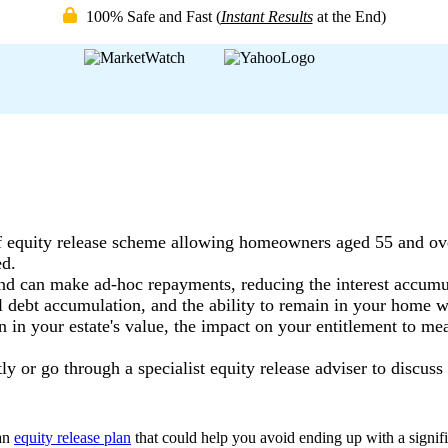
100% Safe and Fast
(
Instant Results
at the End)
f equity release scheme allowing homeowners aged 55 and ove
ed.
d can make ad-hoc repayments, reducing the interest accumul
l debt accumulation, and the ability to remain in your home wh
n in your estate's value, the impact on your entitlement to me
ly or go through a specialist equity release adviser to discus
an
equity release plan
that could help you avoid ending up with a signifi